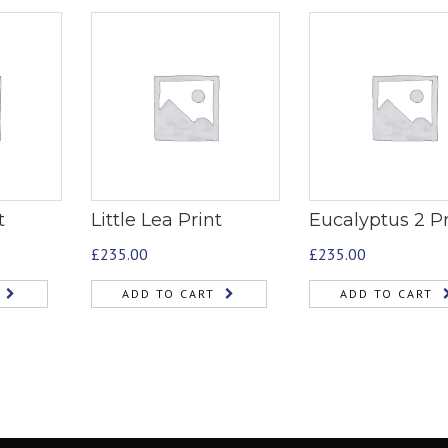
t
Little Lea Print
Eucalyptus 2 Pr
£
235.00
£
235.00
ADD TO CART
ADD TO CART