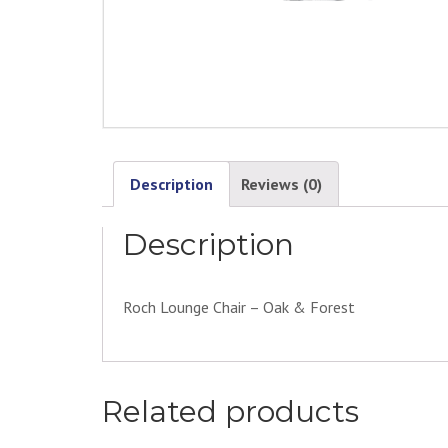
Description
Reviews (0)
Description
Roch Lounge Chair – Oak & Forest
Related products