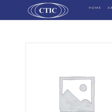
HOME
A