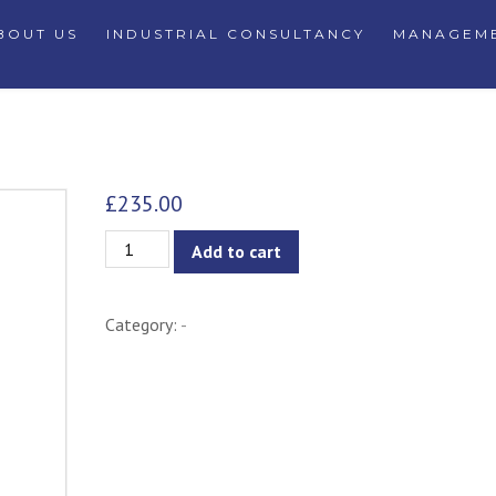
BOUT US
INDUSTRIAL CONSULTANCY
MANAGEME
£
235.00
Veronic
Add to cart
Lounge
Chair
Category:
-
-
Oak
&
Forest
quantity