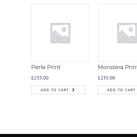
Perle Print
Monstera Prin
£
235.00
£
235.00
ADD TO CART
ADD TO CART