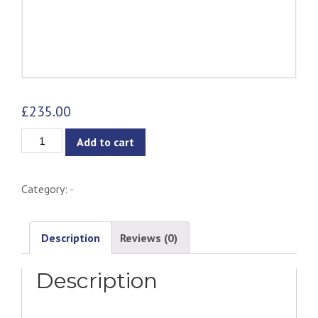
£
235.00
Vintage
Add to cart
Barn
Pendant
Category:
-
Lamp
quantity
Description
Reviews (0)
Description