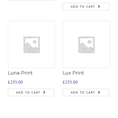
ADD TO CART
Luna Print
Lux Print
£
235.00
£
235.00
ADD TO CART
ADD TO CART