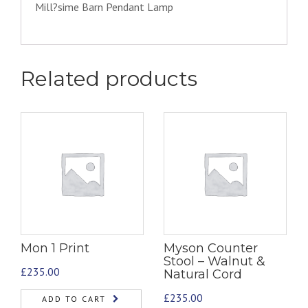
Mill?sime Barn Pendant Lamp
Related products
Mon 1 Print
Myson Counter
Stool – Walnut &
£
235.00
Natural Cord
£
235.00
ADD TO CART