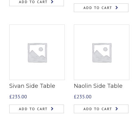
ADD TO CART
ADD TO CART
Sivan Side Table
Naolin Side Table
£
235.00
£
235.00
ADD TO CART
ADD TO CART