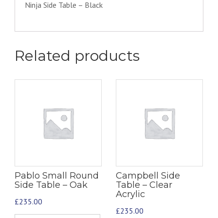
Ninja Side Table – Black
Related products
Pablo Small Round
Campbell Side
Side Table – Oak
Table – Clear
Acrylic
£
235.00
£
235.00