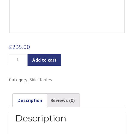
£
235.00
Xever
Add to cart
Side
Table
Category:
Side Tables
-
Black
quantity
Description
Reviews (0)
Description