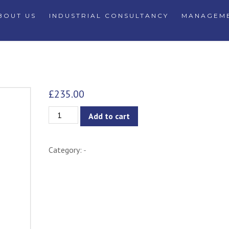
BOUT US
INDUSTRIAL CONSULTANCY
MANAGEME
£
235.00
Xever
Add to cart
Side
Table
Category:
-
-
White
quantity