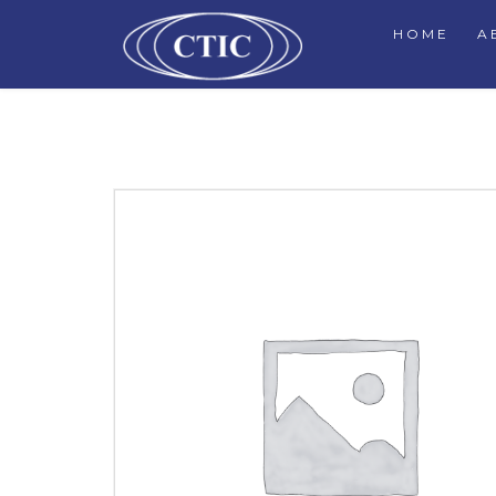
HOME
A