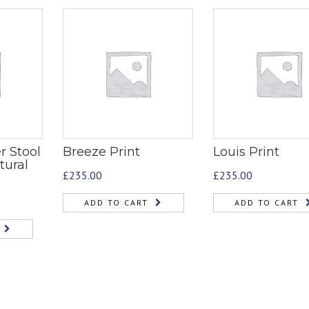
r Stool
Breeze Print
Louis Print
tural
£
235.00
£
235.00
ADD TO CART
ADD TO CART