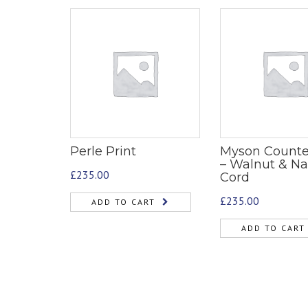
Perle Print
Myson Counte
– Walnut & Na
£
235.00
Cord
£
235.00
ADD TO CART
ADD TO CART