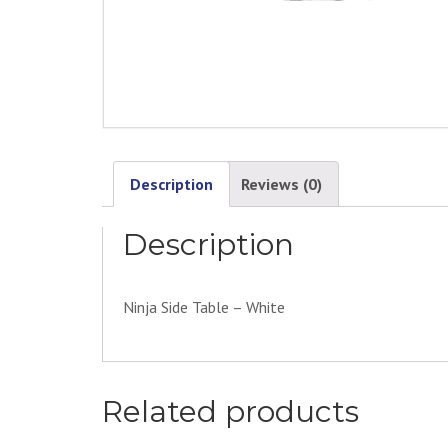
Description
Reviews (0)
Description
Ninja Side Table – White
Related products