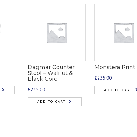
Dagmar Counter
Monstera Print
Stool – Walnut &
£
235.00
Black Cord
£
235.00
ADD TO CART
ADD TO CART