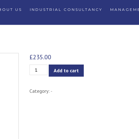
BOUT US
INDUSTRIAL CONSULTANCY
MANAGEME
£
235.00
Zane
Add to cart
Chair
quantity
Category:
-