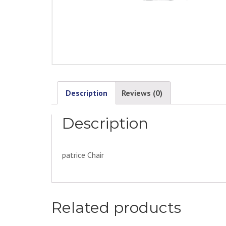
Description
Reviews (0)
Description
patrice Chair
Related products