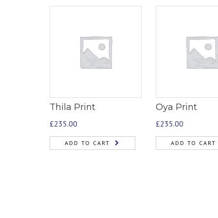
Thila Print
Oya Print
£
235.00
£
235.00
ADD TO CART
ADD TO CART