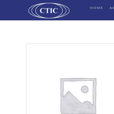
HOME
A