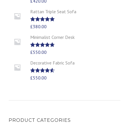
Rated
£
420.00
5.00
out of 5
Rattan Triple Seat Sofa
Rated
£
380.00
5.00
out of 5
Minimalist Corner Desk
Rated
£
550.00
4.67
out of 5
Decorative Fabric Sofa
Rated
£
550.00
4.50
out of 5
PRODUCT CATEGORIES