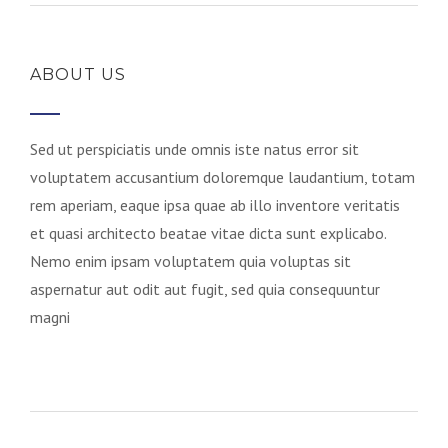
ABOUT US
Sed ut perspiciatis unde omnis iste natus error sit
voluptatem accusantium doloremque laudantium, totam
rem aperiam, eaque ipsa quae ab illo inventore veritatis
et quasi architecto beatae vitae dicta sunt explicabo.
Nemo enim ipsam voluptatem quia voluptas sit
aspernatur aut odit aut fugit, sed quia consequuntur
magni