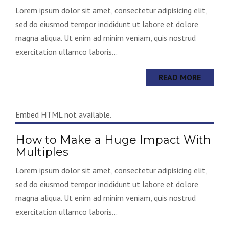
Lorem ipsum dolor sit amet, consectetur adipisicing elit,
sed do eiusmod tempor incididunt ut labore et dolore
magna aliqua. Ut enim ad minim veniam, quis nostrud
exercitation ullamco laboris...
READ MORE
Embed HTML not available.
How to Make a Huge Impact With
Multiples
Lorem ipsum dolor sit amet, consectetur adipisicing elit,
sed do eiusmod tempor incididunt ut labore et dolore
magna aliqua. Ut enim ad minim veniam, quis nostrud
exercitation ullamco laboris...