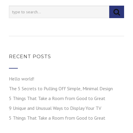
RECENT POSTS
Hello world!
The 5 Secrets to Pulling Off Simple, Minimal Design
5 Things That Take a Room from Good to Great
9 Unique and Unusual Ways to Display Your TV
5 Things That Take a Room from Good to Great