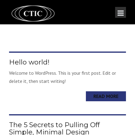
Hello world!
Welcome to WordPress. This is your first post. Edit or
delete it, then start writing!
READ MORE
The 5 Secrets to Pulling Off
Simple, Minimal Design