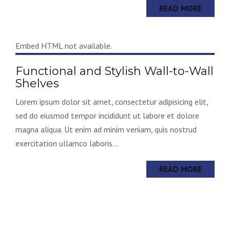
READ MORE
Embed HTML not available.
Functional and Stylish Wall-to-Wall
Shelves
Lorem ipsum dolor sit amet, consectetur adipisicing elit,
sed do eiusmod tempor incididunt ut labore et dolore
magna aliqua. Ut enim ad minim veniam, quis nostrud
exercitation ullamco laboris...
READ MORE