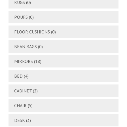
RUGS
(0)
POUFS
(0)
FLOOR CUSHIONS
(0)
BEAN BAGS
(0)
MIRRORS
(18)
BED
(4)
CABINET
(2)
CHAIR
(5)
DESK
(3)