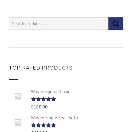
TOP RATED PRODUCTS
Woven Square Chair
Rated
£
180.00
5.00
out of 5
Woven Single Seat Sofa