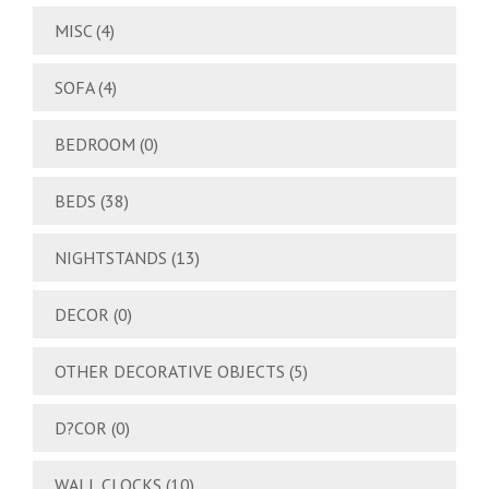
MISC
(4)
SOFA
(4)
BEDROOM
(0)
BEDS
(38)
NIGHTSTANDS
(13)
DECOR
(0)
OTHER DECORATIVE OBJECTS
(5)
D?COR
(0)
WALL CLOCKS
(10)