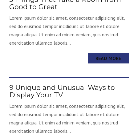
Good to Great
Lorem ipsum dolor sit amet, consectetur adipisicing elit,
sed do eiusmod tempor incididunt ut labore et dolore
magna aliqua. Ut enim ad minim veniam, quis nostrud
exercitation ullamco laboris...
READ MORE
9 Unique and Unusual Ways to
Display Your TV
Lorem ipsum dolor sit amet, consectetur adipisicing elit,
sed do eiusmod tempor incididunt ut labore et dolore
magna aliqua. Ut enim ad minim veniam, quis nostrud
exercitation ullamco laboris...