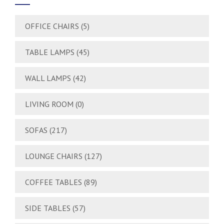
OFFICE CHAIRS
(5)
TABLE LAMPS
(45)
WALL LAMPS
(42)
LIVING ROOM
(0)
SOFAS
(217)
LOUNGE CHAIRS
(127)
COFFEE TABLES
(89)
SIDE TABLES
(57)