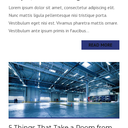
Lorem ipsum dolor sit amet, consectetur adipiscing elit.
Nunc mattis ligula pellentesque nisi tristique porta.
Vestibulum eget nisi est. Vivamus pharetra mattis ornare.
Vestibulum ante ipsum primis in faucibus...
READ MORE
5 Things That Take a Room from