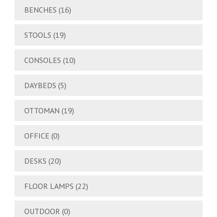
BENCHES
(16)
STOOLS
(19)
CONSOLES
(10)
DAYBEDS
(5)
OTTOMAN
(19)
OFFICE
(0)
DESKS
(20)
FLOOR LAMPS
(22)
OUTDOOR
(0)