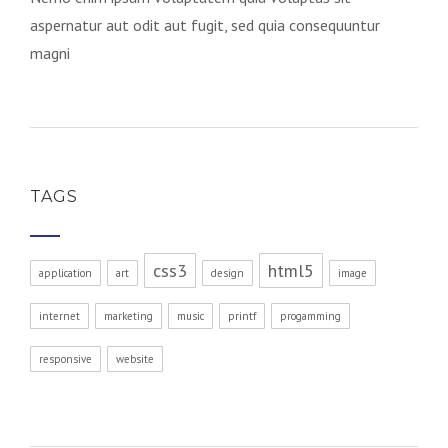
aspernatur aut odit aut fugit, sed quia consequuntur
magni
TAGS
css3
html5
application
art
design
image
internet
marketing
music
printf
progamming
responsive
website