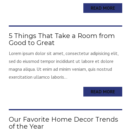
READ MORE
5 Things That Take a Room from
Good to Great
Lorem ipsum dolor sit amet, consectetur adipisicing elit,
sed do eiusmod tempor incididunt ut labore et dolore
magna aliqua. Ut enim ad minim veniam, quis nostrud
exercitation ullamco laboris...
READ MORE
Our Favorite Home Decor Trends
of the Year