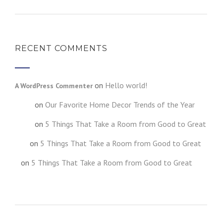
RECENT COMMENTS
on
Hello world!
A WordPress Commenter
on
Our Favorite Home Decor Trends of the Year
testt
on
5 Things That Take a Room from Good to Great
fghgf
on
5 Things That Take a Room from Good to Great
jkljk
on
5 Things That Take a Room from Good to Great
h