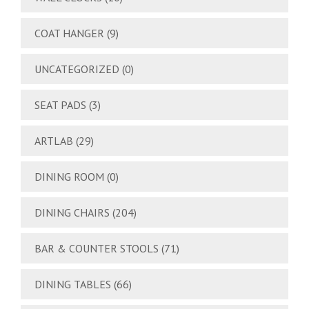
COAT HANGER
(9)
UNCATEGORIZED
(0)
SEAT PADS
(3)
ARTLAB
(29)
DINING ROOM
(0)
DINING CHAIRS
(204)
BAR & COUNTER STOOLS
(71)
DINING TABLES
(66)