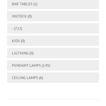
BAR TABLES
(1)
INSTOCK
(0)
-
(722)
KIDS
(0)
LIGTHING
(0)
PENDANT LAMPS
(145)
CEILING LAMPS
(6)