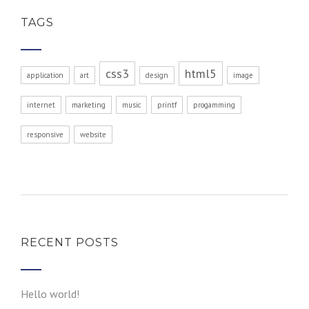
TAGS
css3
html5
application
art
design
image
internet
marketing
music
printf
progamming
responsive
website
RECENT POSTS
Hello world!