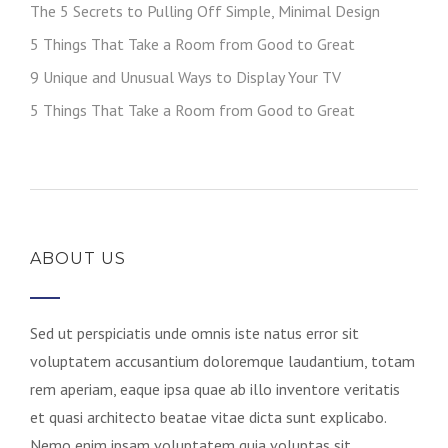
The 5 Secrets to Pulling Off Simple, Minimal Design
5 Things That Take a Room from Good to Great
9 Unique and Unusual Ways to Display Your TV
5 Things That Take a Room from Good to Great
ABOUT US
Sed ut perspiciatis unde omnis iste natus error sit
voluptatem accusantium doloremque laudantium, totam
rem aperiam, eaque ipsa quae ab illo inventore veritatis
et quasi architecto beatae vitae dicta sunt explicabo.
Nemo enim ipsam voluptatem quia voluptas sit