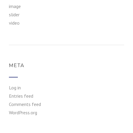
image
slider
video
META
Log in
Entries feed
Comments feed
WordPress.org