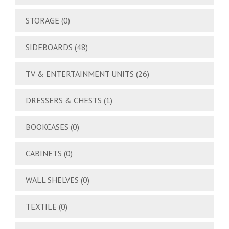
STORAGE
(0)
SIDEBOARDS
(48)
TV & ENTERTAINMENT UNITS
(26)
DRESSERS & CHESTS
(1)
BOOKCASES
(0)
CABINETS
(0)
WALL SHELVES
(0)
TEXTILE
(0)