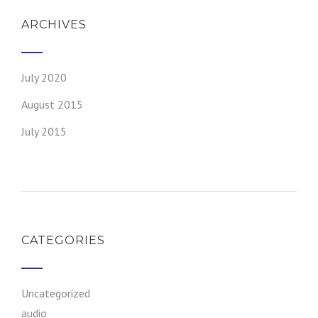
ARCHIVES
July 2020
August 2015
July 2015
CATEGORIES
Uncategorized
audio