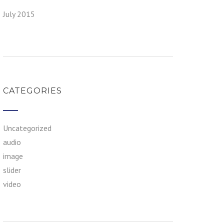
July 2015
CATEGORIES
Uncategorized
audio
image
slider
video