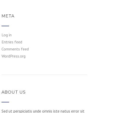
META
Log in
Entries feed
Comments feed
WordPress.org
ABOUT US
Sed ut perspiciatis unde omnis iste natus error sit