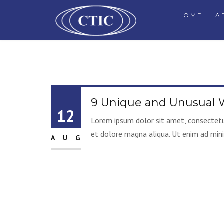
HOME
A
9 Unique and Unusual W
12
Lorem ipsum dolor sit amet, consectetur
et dolore magna aliqua. Ut enim ad mini
AUG