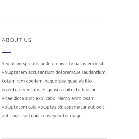
ABOUT US
Sed ut perspiciatis unde omnis iste natus error sit
voluptatem accusantium doloremque laudantium,
totam rem aperiam, eaque ipsa quae ab illo
inventore veritatis et quasi architecto beatae
vitae dicta sunt explicabo. Nemo enim ipsam
voluptatem quia voluptas sit aspernatur aut odit
aut fugit, sed quia consequuntur magni