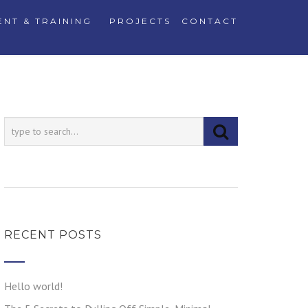
NT & TRAINING
PROJECTS
CONTACT
RECENT POSTS
Hello world!