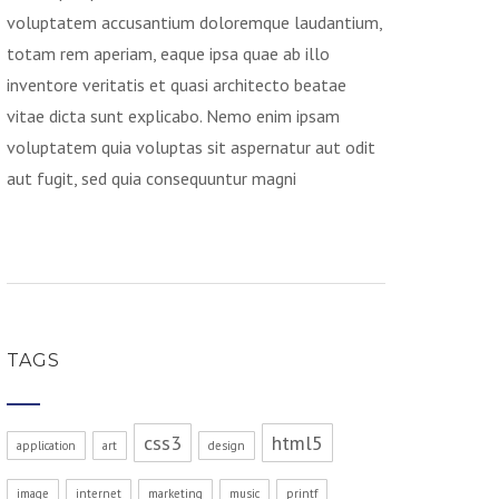
voluptatem accusantium doloremque laudantium,
totam rem aperiam, eaque ipsa quae ab illo
inventore veritatis et quasi architecto beatae
vitae dicta sunt explicabo. Nemo enim ipsam
voluptatem quia voluptas sit aspernatur aut odit
aut fugit, sed quia consequuntur magni
TAGS
css3
html5
application
art
design
image
internet
marketing
music
printf