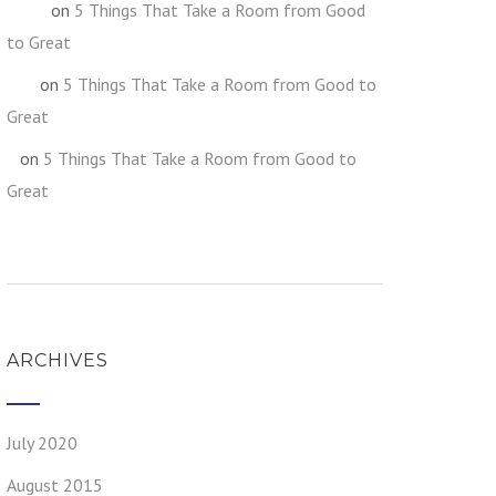
on
5 Things That Take a Room from Good
fghgf
to Great
on
5 Things That Take a Room from Good to
jkljk
Great
on
5 Things That Take a Room from Good to
h
Great
ARCHIVES
July 2020
August 2015