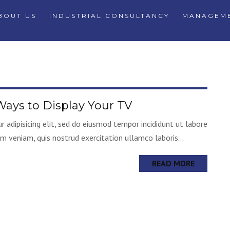
BOUT US
INDUSTRIAL CONSULTANCY
MANAGEME
ays to Display Your TV
 adipisicing elit, sed do eiusmod tempor incididunt ut labore
m veniam, quis nostrud exercitation ullamco laboris...
READ MORE