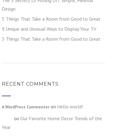
The 5 Secrets to Pulling Off Simple, Minimal
Design
5 Things That Take a Room from Good to Great
9 Unique and Unusual Ways to Display Your TV
5 Things That Take a Room from Good to Great
RECENT COMMENTS
on
Hello world!
A WordPress Commenter
on
Our Favorite Home Decor Trends of the
testt
Year