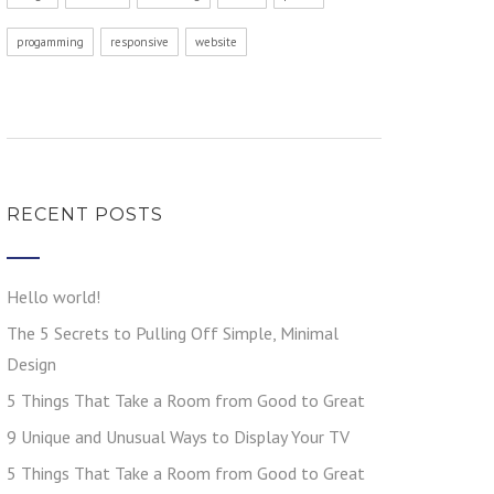
progamming
responsive
website
RECENT POSTS
Hello world!
The 5 Secrets to Pulling Off Simple, Minimal
Design
5 Things That Take a Room from Good to Great
9 Unique and Unusual Ways to Display Your TV
5 Things That Take a Room from Good to Great