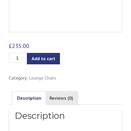
£
235.00
Aaron
Add to cart
1-
Seater
Category:
Lounge Chairs
Chair
quantity
Description
Reviews (0)
Description