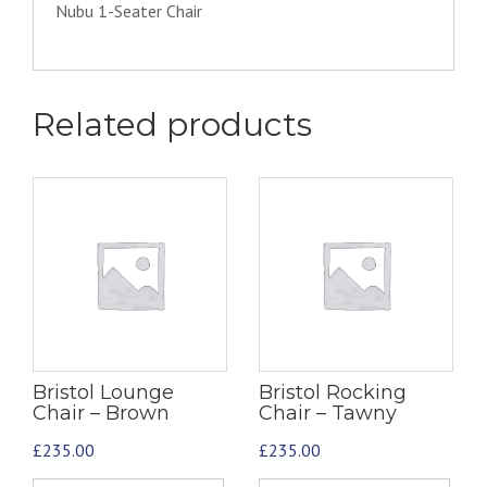
Nubu 1-Seater Chair
Related products
Bristol Lounge
Bristol Rocking
Chair – Brown
Chair – Tawny
£
235.00
£
235.00