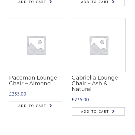
ADD TO CART
ADD TO CART
Paceman Lounge
Gabriella Lounge
Chair – Almond
Chair – Ash &
Natural
£
235.00
£
235.00
ADD TO CART
ADD TO CART