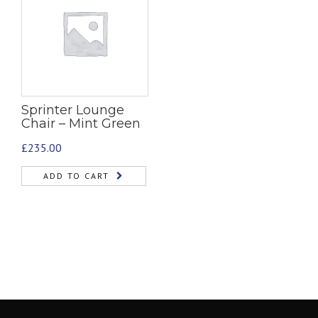
Sprinter Lounge
Chair – Mint Green
£
235.00
ADD TO CART