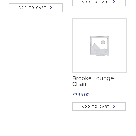
ADD TO CART
ADD TO CART
Brooke Lounge
Chair
£
235.00
ADD TO CART