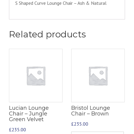
S Shaped Curve Lounge Chair – Ash & Natural
Related products
Lucian Lounge
Bristol Lounge
Chair – Jungle
Chair – Brown
Green Velvet
£
235.00
£
235.00