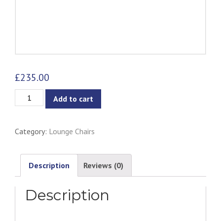
£
235.00
Gabriella
Add to cart
Lounge
Chair
Category:
Lounge Chairs
-
Ash
&
Description
Reviews (0)
Natural
Description
quantity