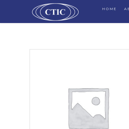
HOME
A