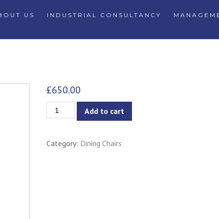
BOUT US
INDUSTRIAL CONSULTANCY
MANAGEME
£
650.00
Cawny
Add to cart
Dining
Chair
Category:
Dining Chairs
-
Pale
Silver
quantity