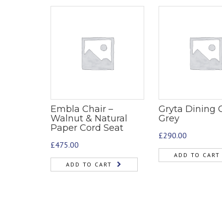
Embla Chair –
Gryta Dining C
Walnut & Natural
Grey
Paper Cord Seat
£
290.00
£
475.00
ADD TO CART
ADD TO CART