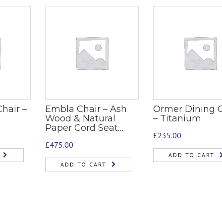
hair –
Embla Chair – Ash
Ormer Dining C
Wood & Natural
– Titanium
Paper Cord Seat…
£
235.00
£
475.00
ADD TO CART
ADD TO CART