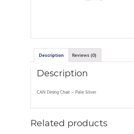
Description
Reviews (0)
Description
CAN Dining Chair – Pale Silver
Related products