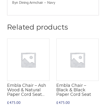
Byn Dining Armchair – Navy
Related products
Embla Chair – Ash
Embla Chair –
Wood & Natural
Black & Black
Paper Cord Seat…
Paper Cord Seat
£
475.00
£
475.00