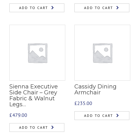
ADD TO CART
ADD TO CART
Sienna Executive
Cassidy Dining
Side Chair – Grey
Armchair
Fabric & Walnut
£
235.00
Legs…
£
479.00
ADD TO CART
ADD TO CART