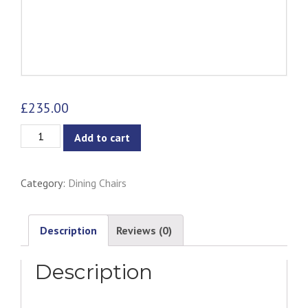
£
235.00
Desta
Add to cart
Dining
Armchair
Category:
Dining Chairs
-
Navy
quantity
Description
Reviews (0)
Description