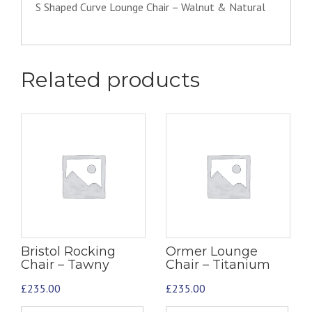
S Shaped Curve Lounge Chair – Walnut & Natural
Related products
Bristol Rocking
Ormer Lounge
Chair – Tawny
Chair – Titanium
£
235.00
£
235.00