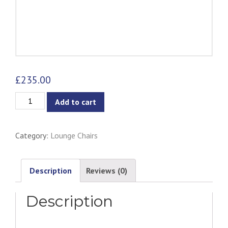
£
235.00
Gabriella
Add to cart
Lounge
Chair
Category:
Lounge Chairs
-
Walnut
&
Description
Reviews (0)
Natural
Description
quantity