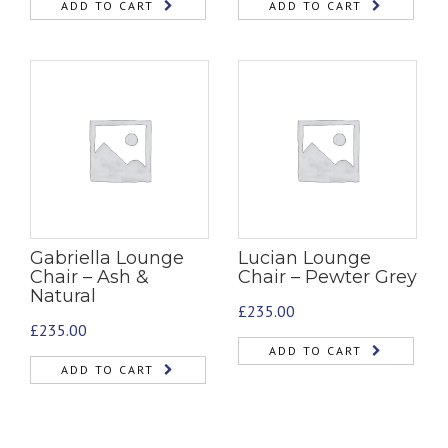
ADD TO CART
ADD TO CART
Gabriella Lounge
Lucian Lounge
Chair – Ash &
Chair – Pewter Grey
Natural
£
235.00
£
235.00
ADD TO CART
ADD TO CART