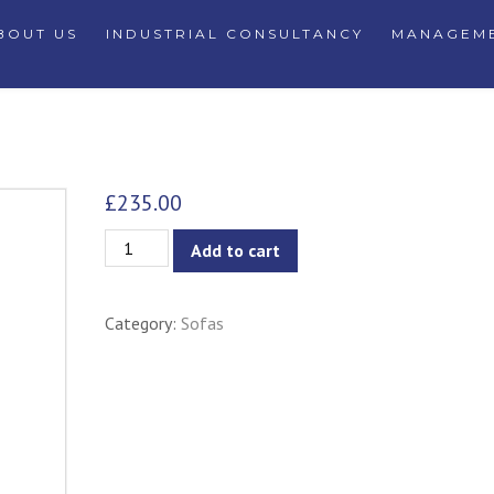
BOUT US
INDUSTRIAL CONSULTANCY
MANAGEME
£
235.00
Stream
Add to cart
Sectional
L-
Category:
Sofas
Shaped
Sofa
with
Left
Chaise
-