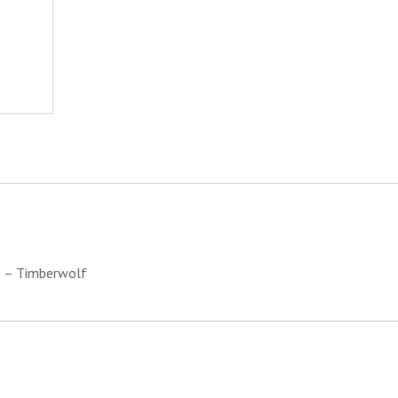
Timberwolf
quantity
e – Timberwolf