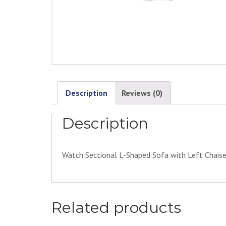
Description
Reviews (0)
Description
Watch Sectional L-Shaped Sofa with Left Chais
Related products