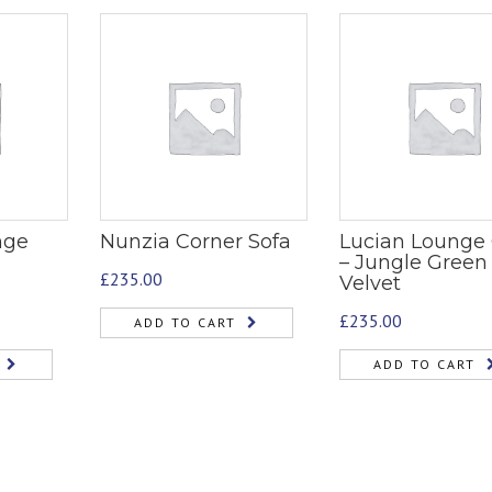
nge
Nunzia Corner Sofa
Lucian Lounge 
– Jungle Green
£
235.00
Velvet
£
235.00
ADD TO CART
ADD TO CART