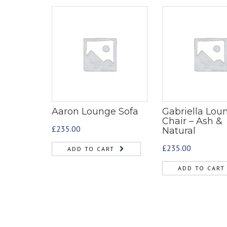
Aaron Lounge Sofa
Gabriella Lou
Chair – Ash &
£
235.00
Natural
£
235.00
ADD TO CART
ADD TO CART