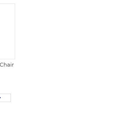
Chair