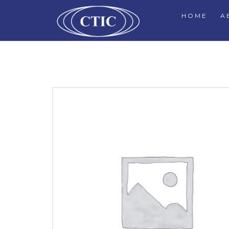
HOME
A