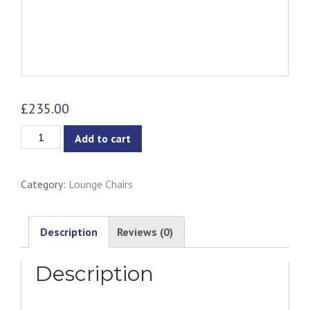
£
235.00
Exelero
Add to cart
1
Seater
Category:
Lounge Chairs
Armchair
-
Burnt
Description
Reviews (0)
Umber
Description
quantity