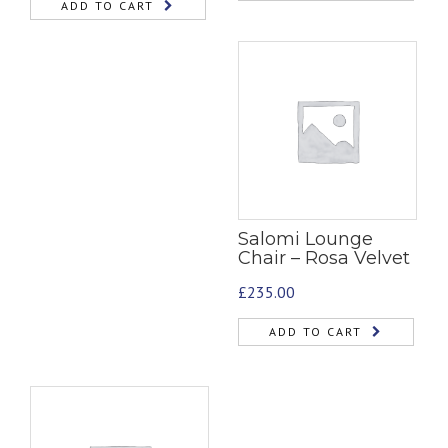
ADD TO CART
Salomi Lounge
Chair – Rosa Velvet
£
235.00
ADD TO CART