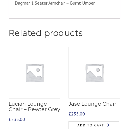
Dagmar 1 Seater Armchair – Burnt Umber
Related products
Lucian Lounge
Jase Lounge Chair
Chair – Pewter Grey
£
235.00
£
235.00
ADD TO CART