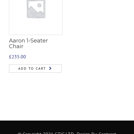
Aaron 1-Seater
Chair
£
235.00
ADD TO CART
© Copyright 2021 CTIC LTD- Design By:
Contrast