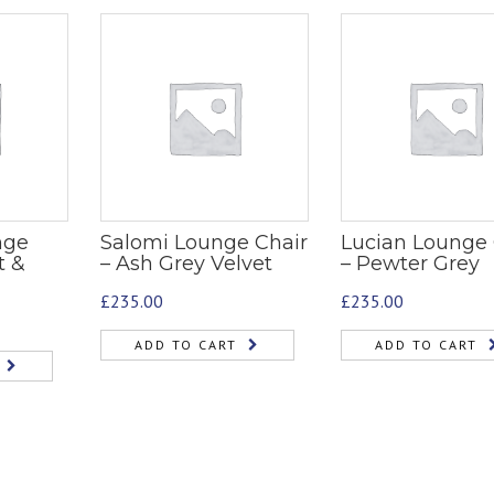
nge
Salomi Lounge Chair
Lucian Lounge 
t &
– Ash Grey Velvet
– Pewter Grey
£
235.00
£
235.00
ADD TO CART
ADD TO CART