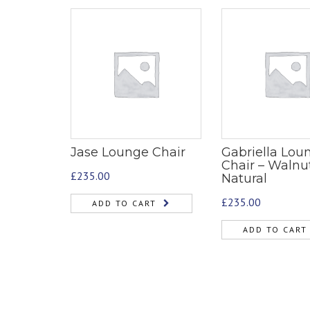
Jase Lounge Chair
Gabriella Lou
Chair – Walnu
£
235.00
Natural
£
235.00
ADD TO CART
ADD TO CART