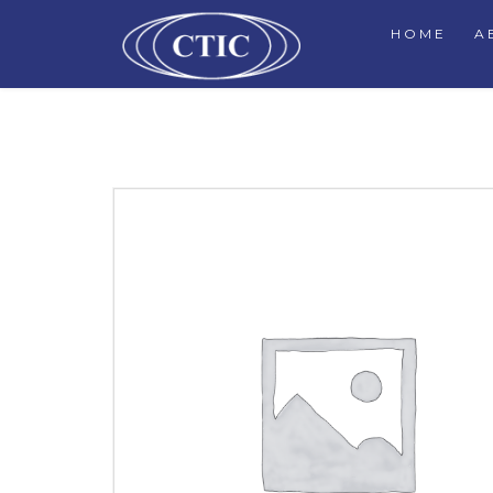
HOME
A