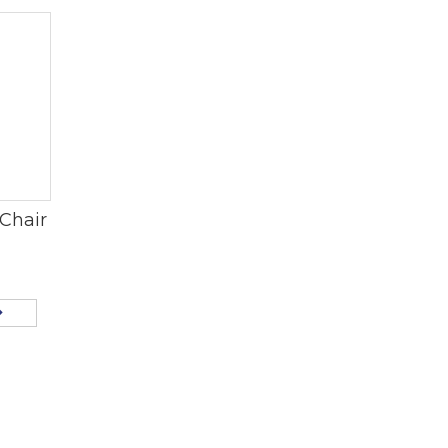
Chair