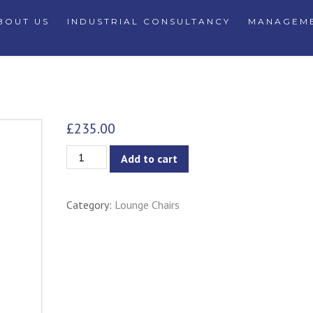
BOUT US
INDUSTRIAL CONSULTANCY
MANAGEME
£
235.00
Crown
Add to cart
Lounge
Chair
Category:
Lounge Chairs
quantity