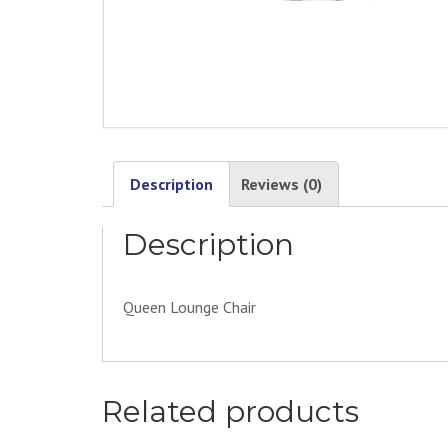
Description
Reviews (0)
Description
Queen Lounge Chair
Related products